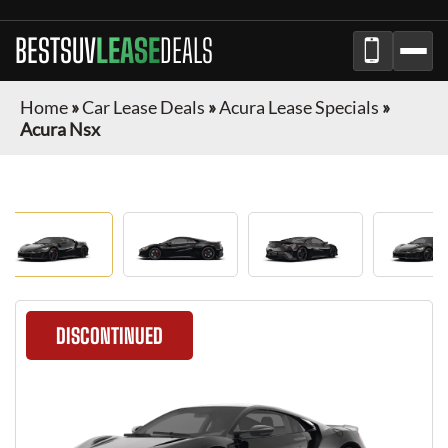
BESTSUV
LEASE
DEALS
Home
»
Car Lease Deals
»
Acura Lease Specials
»
Acura Nsx
DISCONTINUED