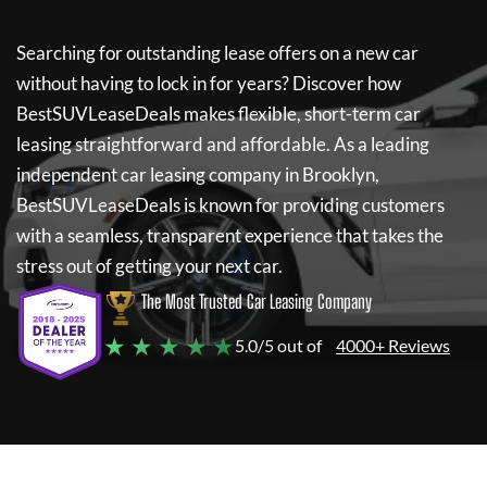
Searching for outstanding lease offers on a new car
without having to lock in for years? Discover how
BestSUVLeaseDeals
makes flexible, short-term car
leasing straightforward and affordable. As a leading
independent car leasing company in Brooklyn,
BestSUVLeaseDeals
is known for providing customers
with a seamless, transparent experience that takes the
stress out of getting your next car.
The Most Trusted Car Leasing Company
★ ★ ★ ★ ★
5.0/5 out of
4000+ Reviews