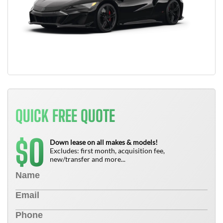
QUICK FREE QUOTE
0
$
Down lease on all makes & models!
Excludes: first month, acquisition fee,
new/transfer and more...