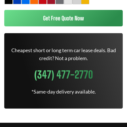
Get Free Quote Now
Cheapest short or long term car lease deals. Bad
credit? Not a problem.
(347) 477-2770
*Same-day delivery available.