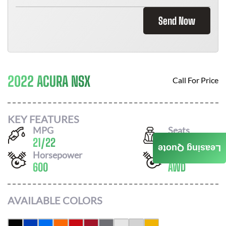
Send Now
2022 ACURA NSX
Call For Price
KEY FEATURES
MPG
Seats
21
/
22
2
Leasing Quote
Horsepower
Drivetrain
600
AWD
AVAILABLE COLORS