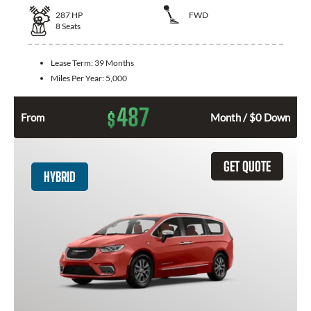
287
HP
FWD
8
Seats
Lease Term:
39 Months
Miles Per Year:
5,000
487
$
From
Month / $0 Down
GET QUOTE
HYBRID