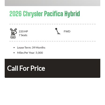
2026 Chrysler Pacifica Hybrid
220
HP
FWD
7
Seats
Lease Term:
39 Months
Miles Per Year:
5,000
Call For Price