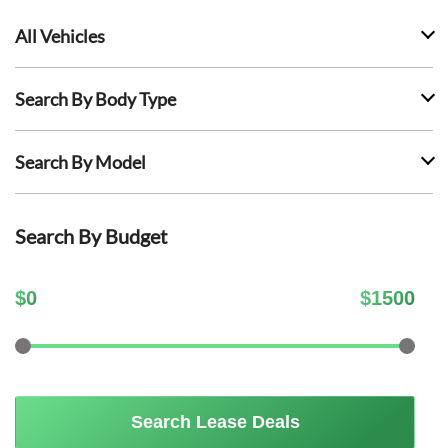
All Vehicles
Search By Body Type
Search By Model
Search By Budget
$
0
$
1500
Search Lease Deals