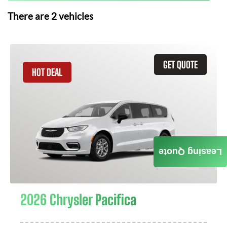
There are
2
vehicles
GET QUOTE
HOT DEAL
Leasing Quote
2026 Chrysler Pacifica