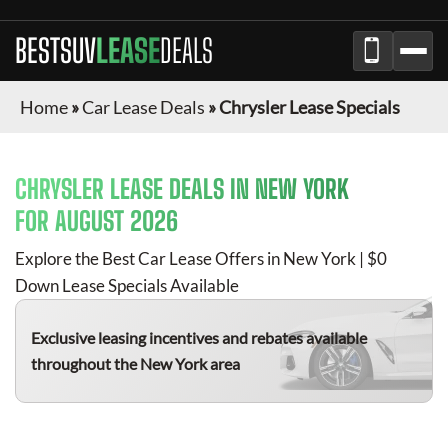
BESTSUV
LEASE
DEALS
Home
»
Car Lease Deals
»
Chrysler Lease Specials
CHRYSLER
LEASE DEALS IN NEW YORK
FOR
AUGUST 2026
Explore the Best Car Lease Offers in New York | $0
Down Lease Specials Available
Exclusive leasing incentives and rebates available
throughout the New York area