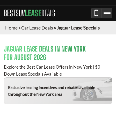
BESTSUV
LEASE
DEALS
Home
»
Car Lease Deals
»
Jaguar Lease Specials
JAGUAR
LEASE DEALS IN NEW YORK
FOR
AUGUST 2026
Explore the Best Car Lease Offers in New York | $0
Down Lease Specials Available
Exclusive leasing incentives and rebates available
throughout the New York area