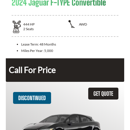
2024 Jaguar F-TYPE Convertible
444
HP
AWD
2
Seats
Lease Term:
48 Months
Miles Per Year:
5,000
Call For Price
GET QUOTE
DISCONTINUED