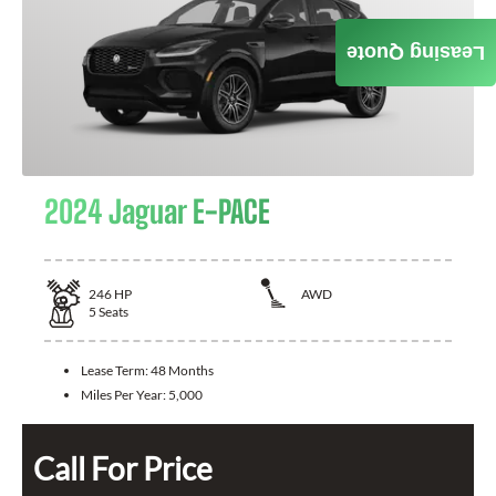
Leasing Quote
2024 Jaguar E-PACE
246
HP
AWD
5
Seats
Lease Term:
48 Months
Miles Per Year:
5,000
Call For Price