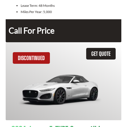
Lease Term:
48 Months
Miles Per Year:
5,000
Call For Price
GET QUOTE
DISCONTINUED