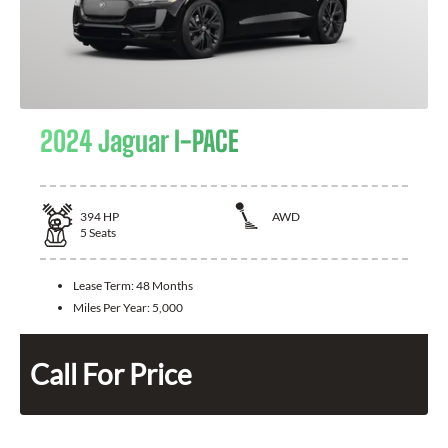
2024 Jaguar I-PACE
394
HP
AWD
5
Seats
Lease Term:
48 Months
Miles Per Year:
5,000
Call For Price