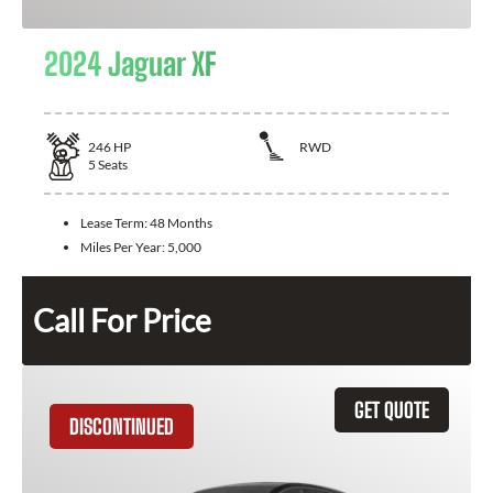
2024 Jaguar XF
246
HP
RWD
5
Seats
Lease Term:
48 Months
Miles Per Year:
5,000
Call For Price
GET QUOTE
DISCONTINUED