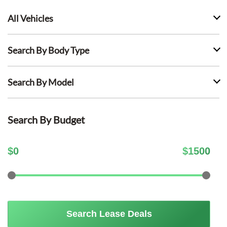
All Vehicles
Search By Body Type
Search By Model
Search By Budget
$
0
$
1500
Search Lease Deals