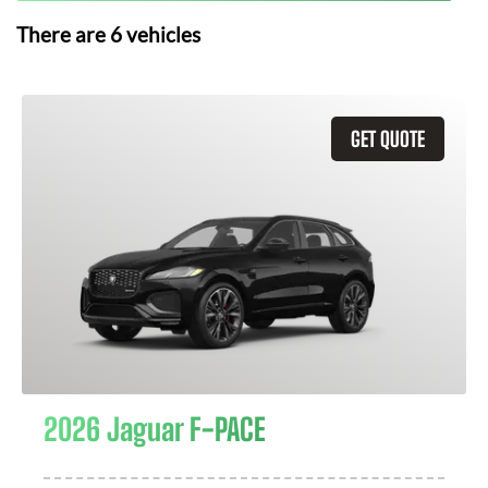
There are
6
vehicles
GET QUOTE
2026 Jaguar F-PACE