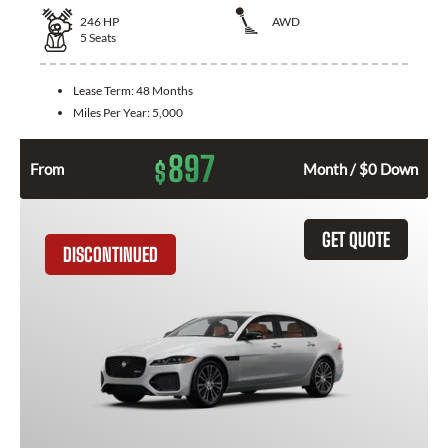
246
HP
AWD
5
Seats
Lease Term:
48 Months
Miles Per Year:
5,000
897
$
From
Month / $0 Down
GET QUOTE
DISCONTINUED