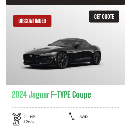
GET QUOTE
DISCONTINUED
2024 Jaguar F-TYPE Coupe
444
HP
AWD
2
Seats