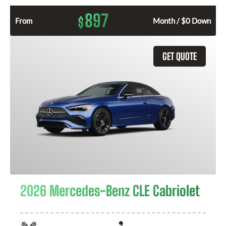
897
$
From
Month / $0 Down
GET QUOTE
2026 Mercedes-Benz CLE Cabriolet