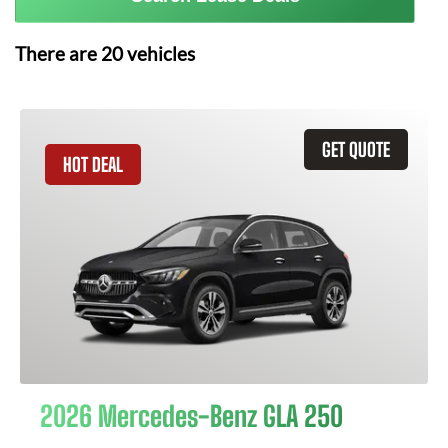
There are
20
vehicles
GET QUOTE
HOT DEAL
2026 Mercedes-Benz GLA 250