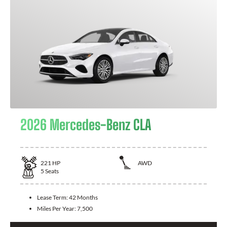
2026 Mercedes-Benz CLA
221
HP
AWD
5
Seats
Lease Term:
42 Months
Miles Per Year:
7,500