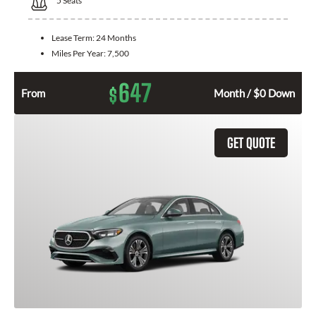
5
Seats
Lease Term:
24 Months
Miles Per Year:
7,500
647
$
From
Month / $0 Down
GET QUOTE