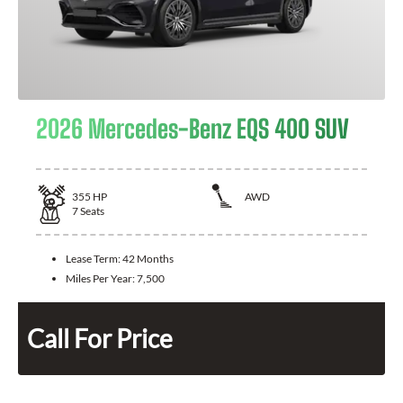
2026 Mercedes-Benz EQS 400 SUV
355
HP
AWD
7
Seats
Lease Term:
42 Months
Miles Per Year:
7,500
Call For Price