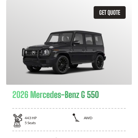
GET QUOTE
2026 Mercedes-Benz G 550
443
HP
AWD
5
Seats