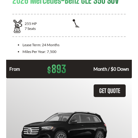
2026 Mercedes-Benz GLE 350 SUV
255
HP
7
Seats
Lease Term:
24 Months
Miles Per Year:
7,500
893
$
From
Month / $0 Down
GET QUOTE