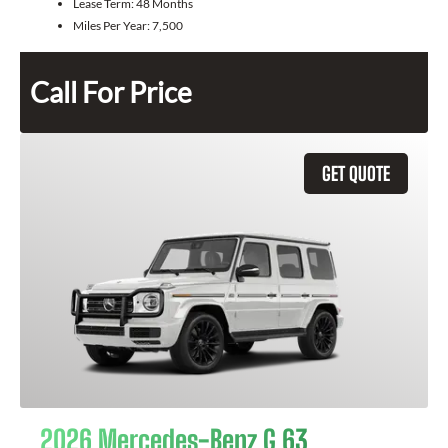
Lease Term:
48 Months
Miles Per Year:
7,500
Call For Price
GET QUOTE
2026 Mercedes-Benz G 63