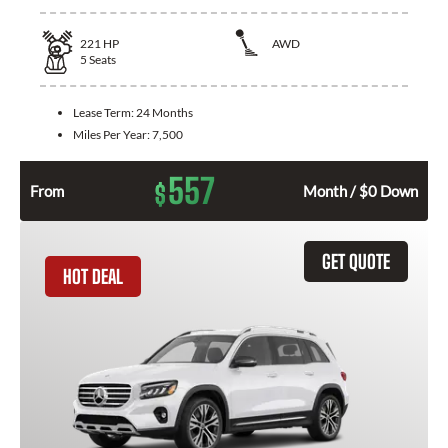
221
HP
AWD
5
Seats
Lease Term:
24 Months
Miles Per Year:
7,500
557
$
From
Month / $0 Down
GET QUOTE
HOT DEAL