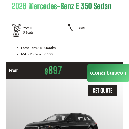
2026 Mercedes-Benz E 350 Sedan
255
HP
AWD
5
Seats
Lease Term:
42 Months
Miles Per Year:
7,500
897
$
From
Month / $0 Down
Leasing Quote
GET QUOTE