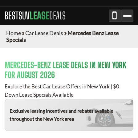
BESTSUV
LEASE
DEALS
Home
»
Car Lease Deals
»
Mercedes Benz Lease
Specials
MERCEDES-BENZ
LEASE DEALS IN NEW YORK
FOR
AUGUST 2026
Explore the Best Car Lease Offers in New York | $0
Down Lease Specials Available
Exclusive leasing incentives and rebates available
throughout the New York area