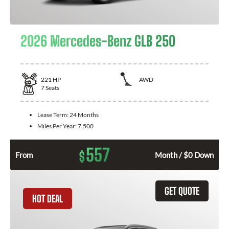
2026 Mercedes-Benz GLB 250
221
HP
AWD
7
Seats
Lease Term:
24 Months
Miles Per Year:
7,500
557
$
From
Month / $0 Down
GET QUOTE
HOT DEAL