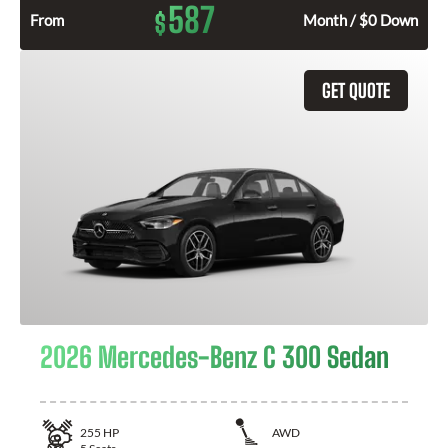
587
$
From
Month / $0 Down
GET QUOTE
2026 Mercedes-Benz C 300 Sedan
255
HP
AWD