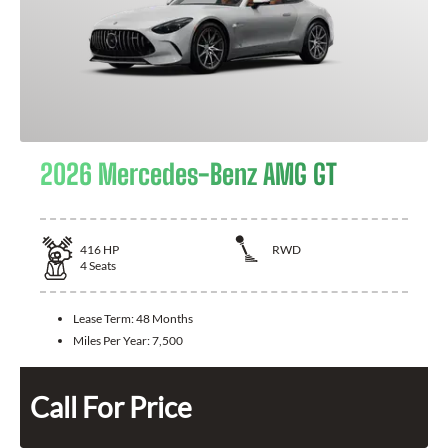
2026 Mercedes-Benz AMG GT
416
HP
RWD
4
Seats
Lease Term:
48 Months
Miles Per Year:
7,500
Call For Price