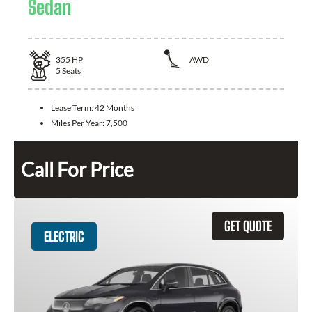
Sedan
355
HP
AWD
5
Seats
Lease Term:
42 Months
Miles Per Year:
7,500
Call For Price
GET QUOTE
ELECTRIC