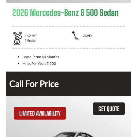
2026 Mercedes-Benz S 500 Sedan
442
HP
AWD
5
Seats
Lease Term:
48 Months
Miles Per Year:
7,500
Call For Price
GET QUOTE
LIMITED AVAILABILITY