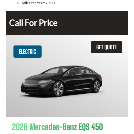
Miles Per Year:
7,500
Call For Price
GET QUOTE
ELECTRIC
2026 Mercedes-Benz EQS 450