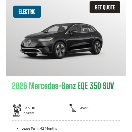
GET QUOTE
ELECTRIC
2026 Mercedes-Benz EQE 350 SUV
315
HP
AWD
5
Seats
Lease Term:
42 Months