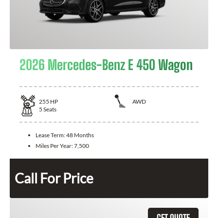
2026 Mercedes-Benz E 450 Wagon
255
HP
AWD
5
Seats
Lease Term:
48 Months
Miles Per Year:
7,500
Call For Price
GET QUOTE