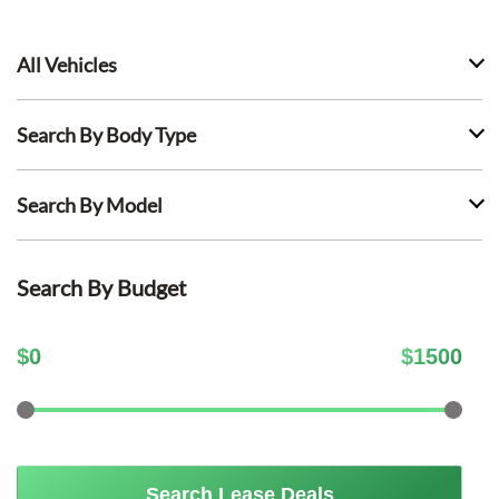
All Vehicles
Search By Body Type
Search By Model
Search By Budget
$
0
$
1500
Search Lease Deals