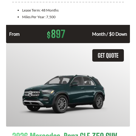
Lease Term:
48 Months
Miles Per Year:
7,500
897
$
From
Month / $0 Down
GET QUOTE