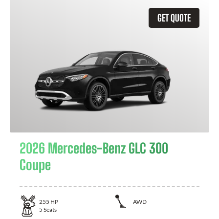
GET QUOTE
2026 Mercedes-Benz GLC 300
Coupe
255
HP
AWD
5
Seats