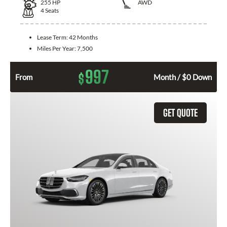
255
HP
AWD
4
Seats
Lease Term:
42 Months
Miles Per Year:
7,500
997
$
From
Month / $0 Down
GET QUOTE