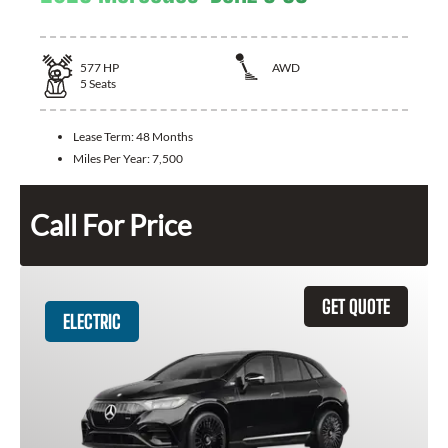
577
HP
AWD
5
Seats
Lease Term:
48 Months
Miles Per Year:
7,500
Call For Price
GET QUOTE
ELECTRIC