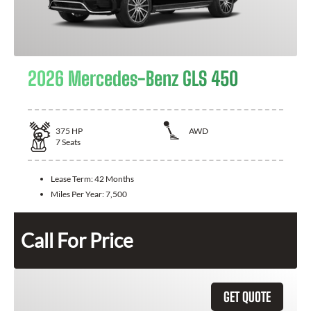
2026 Mercedes-Benz GLS 450
375
HP
AWD
7
Seats
Lease Term:
42 Months
Miles Per Year:
7,500
Call For Price
GET QUOTE