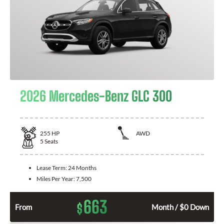
2026 Mercedes-Benz GLC 300
255
HP
AWD
5
Seats
Lease Term:
24 Months
Miles Per Year:
7,500
663
$
From
Month / $0 Down