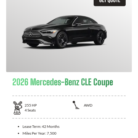
2026 Mercedes-Benz CLE Coupe
255
HP
AWD
4
Seats
Lease Term:
42 Months
Miles Per Year:
7,500