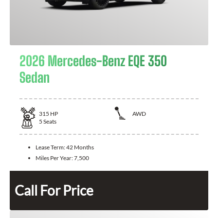
2026 Mercedes-Benz EQE 350
Sedan
315
HP
AWD
5
Seats
Lease Term:
42 Months
Miles Per Year:
7,500
Call For Price