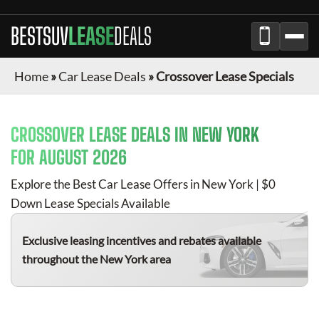
BESTSUV
LEASE
DEALS
Home
»
Car Lease Deals
»
Crossover Lease Specials
CROSSOVER
LEASE DEALS IN NEW YORK
FOR
AUGUST 2026
Explore the Best Car Lease Offers in New York | $0
Down Lease Specials Available
Exclusive leasing incentives and rebates available
throughout the New York area