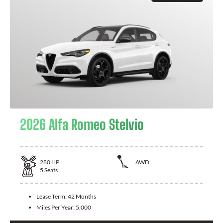
2026 Alfa Romeo Stelvio
280
HP
AWD
5
Seats
Lease Term:
42 Months
Miles Per Year:
5,000