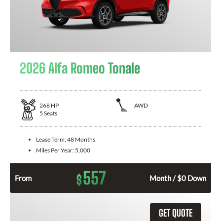
2026 Alfa Romeo Tonale
268
HP
AWD
5
Seats
Lease Term:
48 Months
Miles Per Year:
5,000
557
$
From
Month / $0 Down
GET QUOTE