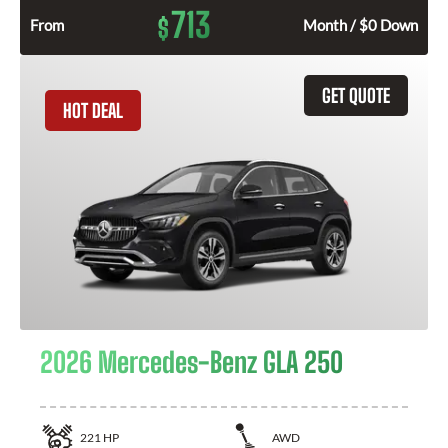
713
$
From
Month / $0 Down
GET QUOTE
HOT DEAL
2026 Mercedes-Benz GLA 250
221
HP
AWD