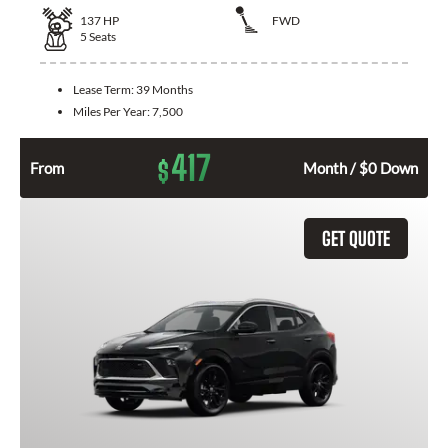
137
HP
FWD
5
Seats
Lease Term:
39 Months
Miles Per Year:
7,500
417
$
From
Month / $0 Down
GET QUOTE