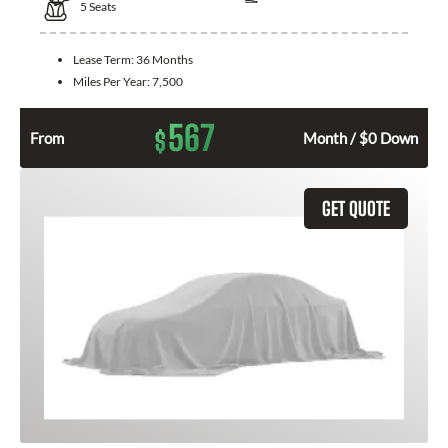
5
Seats
Lease Term:
36 Months
Miles Per Year:
7,500
567
$
From
Month / $0 Down
GET QUOTE