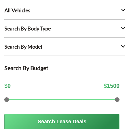
All Vehicles
Search By Body Type
Search By Model
Search By Budget
$
0
$
1500
Search Lease Deals