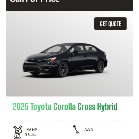
GET QUOTE
2025 Toyota Corolla Cross Hybrid
196
HP
AWD
5
Seats