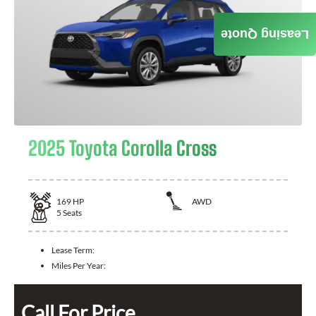
Leasing Quote
2025 Toyota Corolla Cross
169
HP
AWD
5
Seats
Lease Term:
Miles Per Year:
Call For Price