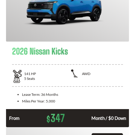
2026 Nissan Kicks
141
HP
AWD
5
Seats
Lease Term:
36 Months
Miles Per Year:
5,000
347
$
From
Month / $0 Down