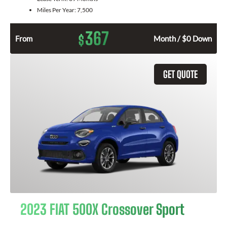
Miles Per Year:
7,500
367
$
From
Month / $0 Down
GET QUOTE
2023 FIAT 500X Crossover Sport