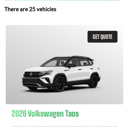
There are
25
vehicles
GET QUOTE
2026 Volkswagen Taos