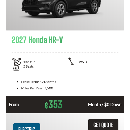
2027 Honda HR-V
158
HP
AWD
5
Seats
Lease Term:
39 Months
Miles Per Year:
7,500
353
$
From
Month / $0 Down
GET QUOTE
ELECTRIC