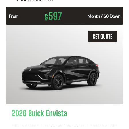
597
$
From
Month / $0 Down
GET QUOTE
2026 Buick Envista