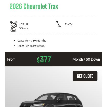
2026 Chevrolet Trax
137
HP
FWD
5
Seats
Lease Term:
39 Months
Miles Per Year:
10,000
377
$
From
Month / $0 Down
GET QUOTE