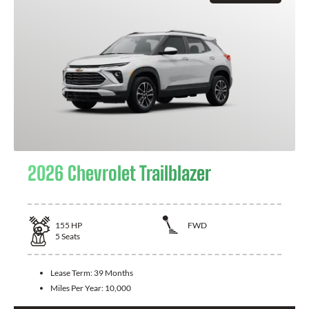
2026 Chevrolet Trailblazer
155
HP
FWD
5
Seats
Lease Term:
39 Months
Miles Per Year:
10,000