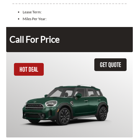
Lease Term:
Miles Per Year:
Call For Price
GET QUOTE
HOT DEAL