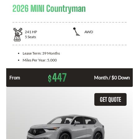
2026 MINI Countryman
241
HP
AWD
5
Seats
Lease Term:
39 Months
Miles Per Year:
5,000
447
$
From
Month / $0 Down
GET QUOTE