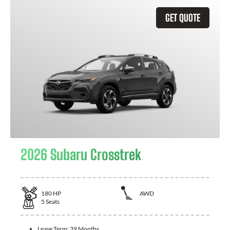
GET QUOTE
2026 Subaru Crosstrek
180
HP
AWD
5
Seats
Lease Term:
39 Months