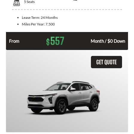
5
Seats
Lease Term:
24 Months
Miles Per Year:
7,500
557
$
From
Month / $0 Down
GET QUOTE