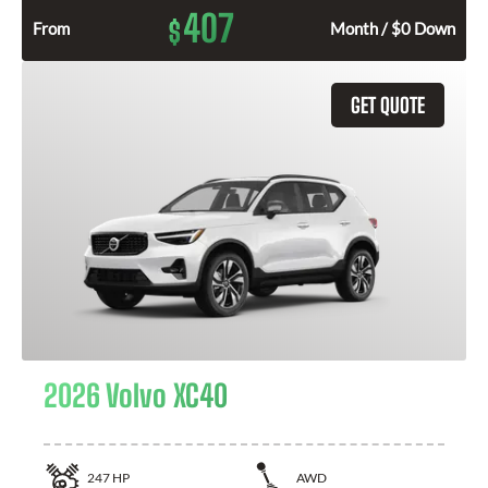
407
$
From
Month / $0 Down
GET QUOTE
2026 Volvo XC40
247
HP
AWD