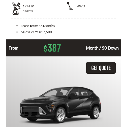
174
HP
AWD
5
Seats
Lease Term:
36 Months
Miles Per Year:
7,500
387
$
From
Month / $0 Down
GET QUOTE