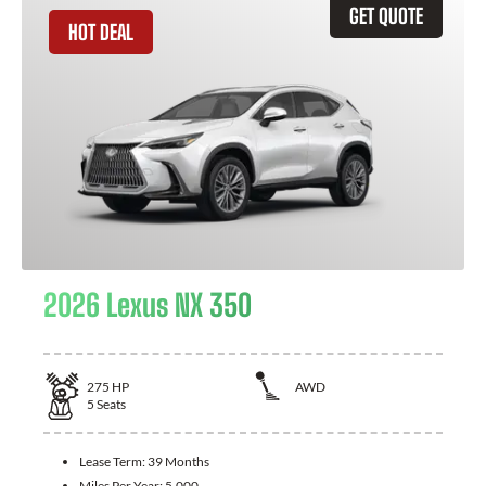
GET QUOTE
HOT DEAL
2026 Lexus NX 350
275
HP
AWD
5
Seats
Lease Term:
39 Months
Miles Per Year:
5,000