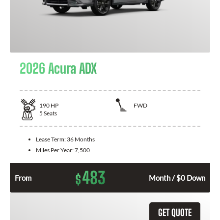
2026 Acura ADX
190
HP
FWD
5
Seats
Lease Term:
36 Months
Miles Per Year:
7,500
483
$
From
Month / $0 Down
GET QUOTE