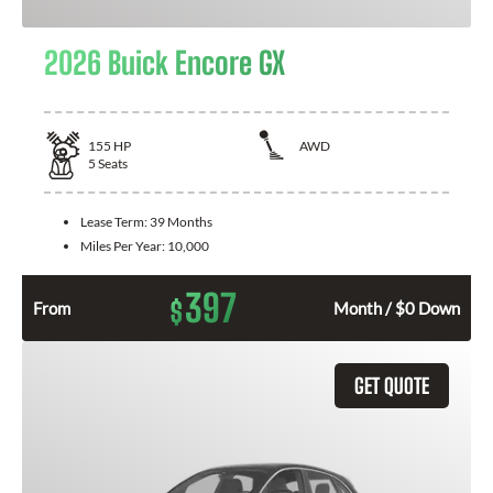
2026 Buick Encore GX
155
HP
AWD
5
Seats
Lease Term:
39 Months
Miles Per Year:
10,000
397
$
From
Month / $0 Down
GET QUOTE