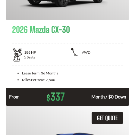
2026 Mazda CX-30
186
HP
AWD
5
Seats
Lease Term:
36 Months
Miles Per Year:
7,500
337
$
From
Month / $0 Down
GET QUOTE