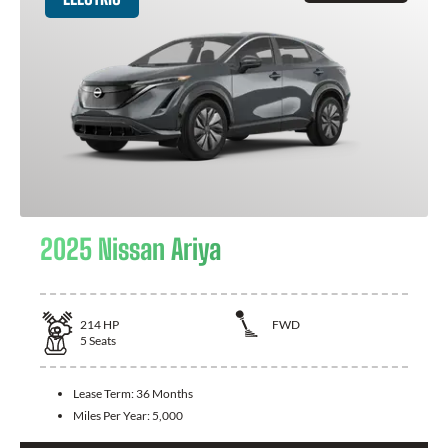
2025 Nissan Ariya
214
HP
FWD
5
Seats
Lease Term:
36 Months
Miles Per Year:
5,000