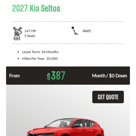
2027 Kia Seltos
147
HP
AWD
5
Seats
Lease Term:
36 Months
Miles Per Year:
10,000
387
$
From
Month / $0 Down
GET QUOTE