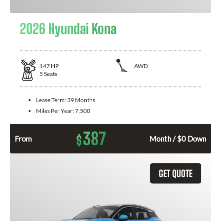
2026 Hyundai Kona
147
HP
AWD
5
Seats
Lease Term:
39 Months
Miles Per Year:
7,500
387
$
From
Month / $0 Down
GET QUOTE