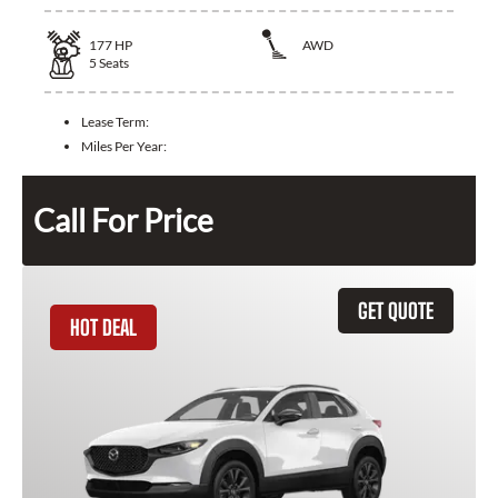
177
HP
AWD
5
Seats
Lease Term:
Miles Per Year:
Call For Price
GET QUOTE
HOT DEAL