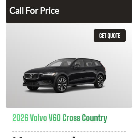
Call For Price
GET QUOTE
2026 Volvo V60 Cross Country