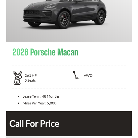
2026 Porsche Macan
261
HP
AWD
5
Seats
Lease Term:
48 Months
Miles Per Year:
5,000
Call For Price