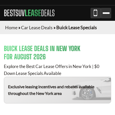
BESTSUV
LEASE
DEALS
Home
»
Car Lease Deals
»
Buick Lease Specials
BUICK
LEASE DEALS IN NEW YORK
FOR
AUGUST 2026
Explore the Best Car Lease Offers in New York | $0
Down Lease Specials Available
Exclusive leasing incentives and rebates available
throughout the New York area