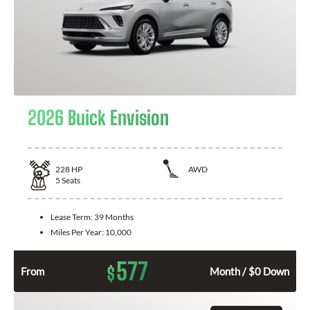
2026 Buick Envision
228
HP
AWD
5
Seats
Lease Term:
39 Months
Miles Per Year:
10,000
577
$
From
Month / $0 Down