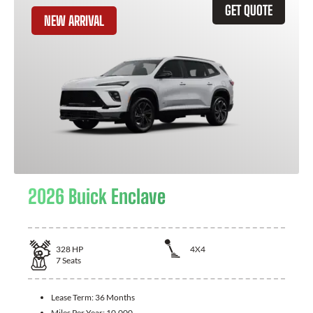
GET QUOTE
NEW ARRIVAL
2026 Buick Enclave
328
HP
4X4
7
Seats
Lease Term:
36 Months
Miles Per Year:
10,000