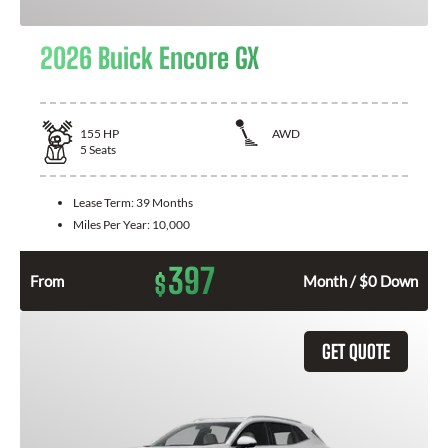
2026 Buick Encore GX
155
HP
AWD
5
Seats
Lease Term:
39 Months
Miles Per Year:
10,000
397
$
From
Month / $0 Down
GET QUOTE