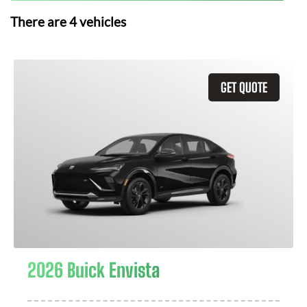
There are
4
vehicles
GET QUOTE
2026 Buick Envista