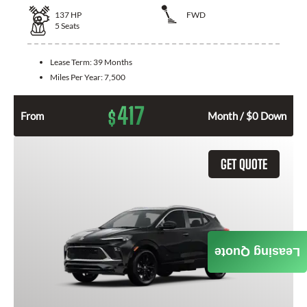
137
HP
FWD
5
Seats
Lease Term:
39 Months
Miles Per Year:
7,500
417
$
From
Month / $0 Down
GET QUOTE
Leasing Quote