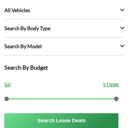
All Vehicles
Search By Body Type
Search By Model
Search By Budget
$
0
$
1500
Search Lease Deals