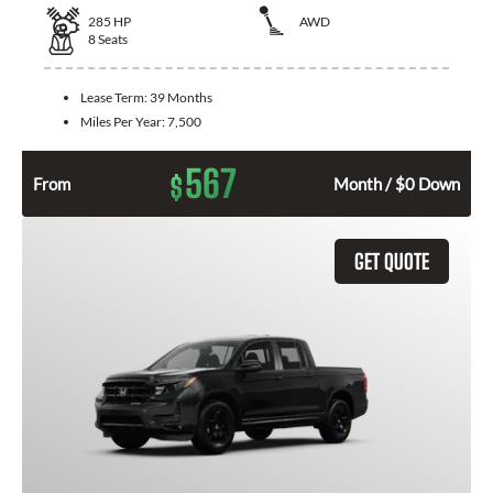
285
HP
AWD
8
Seats
Lease Term:
39 Months
Miles Per Year:
7,500
567
$
From
Month / $0 Down
GET QUOTE