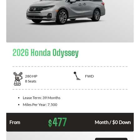
2026 Honda Odyssey
280
HP
FWD
8
Seats
Lease Term:
39 Months
Miles Per Year:
7,500
477
$
From
Month / $0 Down