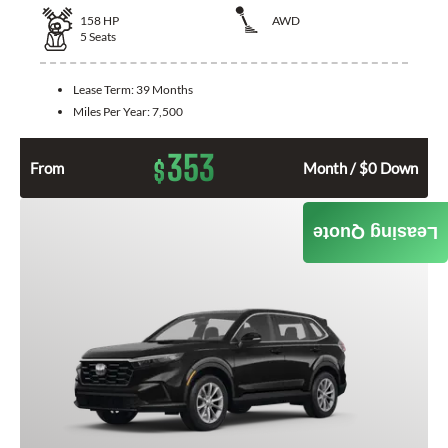
158
HP
AWD
5
Seats
Lease Term:
39 Months
Miles Per Year:
7,500
353
$
From
Month / $0 Down
Leasing Quote
GET QUOTE