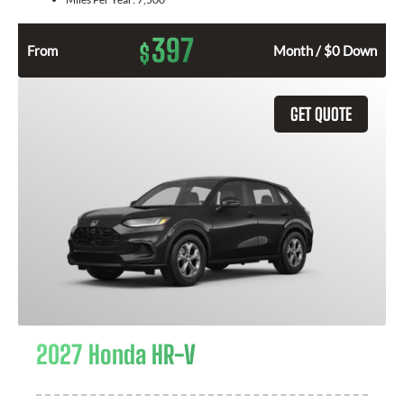
397
$
From
Month / $0 Down
GET QUOTE
2027 Honda HR-V