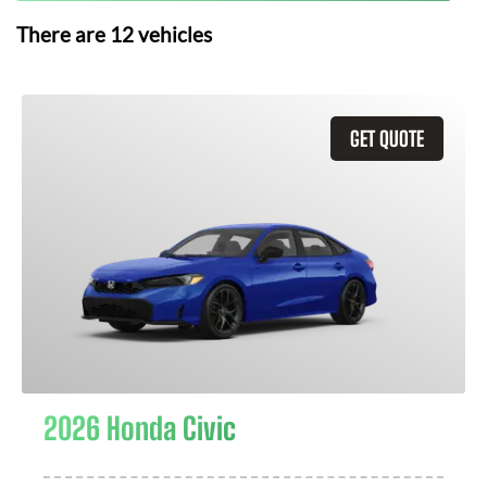
There are
12
vehicles
GET QUOTE
2026 Honda Civic