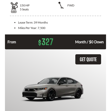
150
HP
FWD
5
Seats
Lease Term:
39 Months
Miles Per Year:
7,500
327
$
From
Month / $0 Down
GET QUOTE