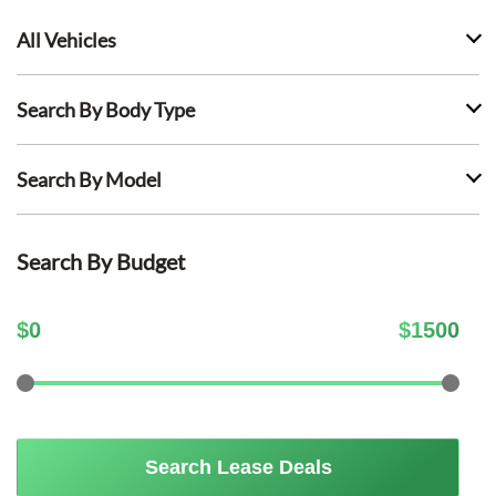
All Vehicles
Search By Body Type
Search By Model
Search By Budget
$
0
$
1500
Search Lease Deals