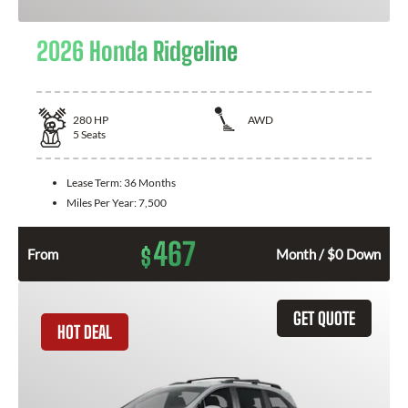
2026 Honda Ridgeline
280
HP
AWD
5
Seats
Lease Term:
36 Months
Miles Per Year:
7,500
467
$
From
Month / $0 Down
GET QUOTE
HOT DEAL