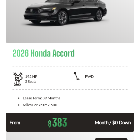
2026 Honda Accord
192
HP
FWD
5
Seats
Lease Term:
39 Months
Miles Per Year:
7,500
383
$
From
Month / $0 Down