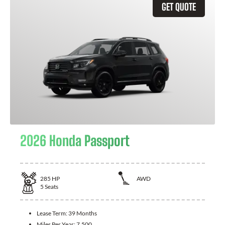
GET QUOTE
2026 Honda Passport
285
HP
AWD
5
Seats
Lease Term:
39 Months
Miles Per Year:
7,500