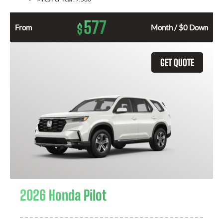
577
$
From
Month / $0 Down
GET QUOTE
2026 Honda Pilot