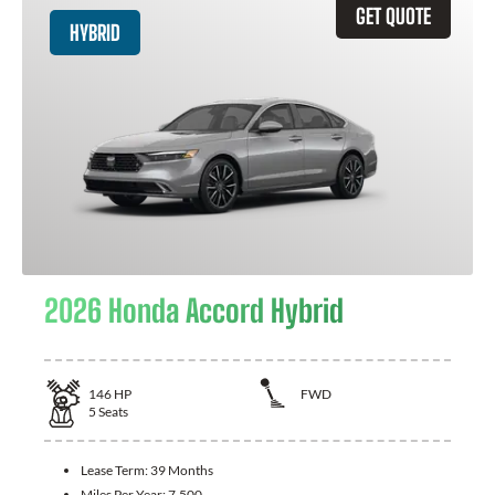
GET QUOTE
HYBRID
2026 Honda Accord Hybrid
146
HP
FWD
5
Seats
Lease Term:
39 Months
Miles Per Year:
7,500