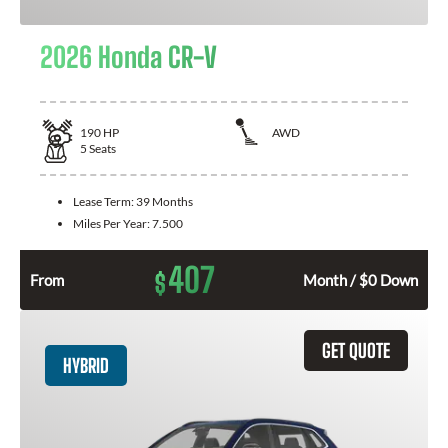
2026 Honda CR-V
190
HP
AWD
5
Seats
Lease Term:
39 Months
Miles Per Year:
7.500
407
$
From
Month / $0 Down
GET QUOTE
HYBRID