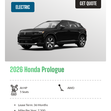
GET QUOTE
ELECTRIC
2026 Honda Prologue
At
HP
AWD
5
Seats
Lease Term:
36 Months
Miles Per Year:
7,500