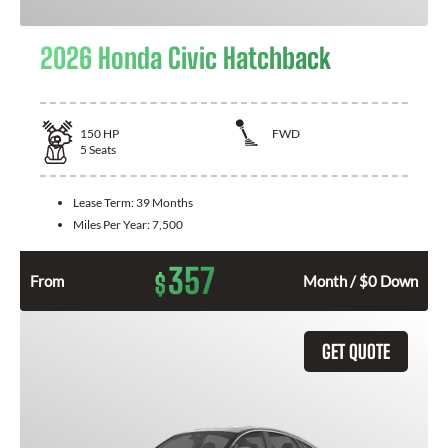
2026 Honda Civic Hatchback
150
HP
FWD
5
Seats
Lease Term:
39 Months
Miles Per Year:
7,500
357
$
From
Month / $0 Down
GET QUOTE