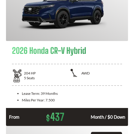
2026 Honda CR-V Hybrid
204
HP
AWD
5
Seats
Lease Term:
39 Months
Miles Per Year:
7.500
437
$
From
Month / $0 Down