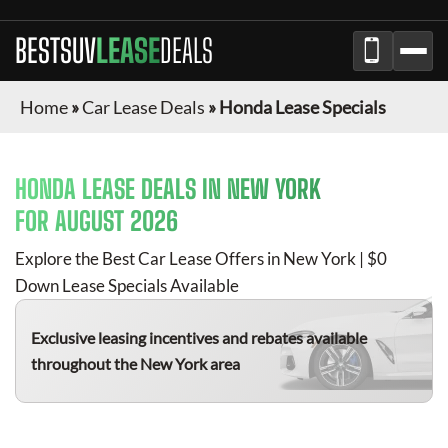
BESTSUV
LEASE
DEALS
Home
»
Car Lease Deals
»
Honda Lease Specials
HONDA
LEASE DEALS IN NEW YORK
FOR
AUGUST 2026
Explore the Best Car Lease Offers in New York | $0
Down Lease Specials Available
Exclusive leasing incentives and rebates available
throughout the New York area