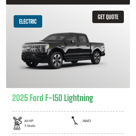
GET QUOTE
ELECTRIC
2025 Ford F-150 Lightning
At
HP
AWD
5
Seats