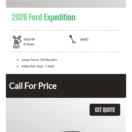
2026 Ford Expedition
400
HP
AWD
8
Seats
Lease Term:
39 Months
Miles Per Year:
7,500
Call For Price
GET QUOTE