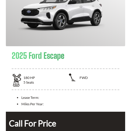
2025 Ford Escape
180
HP
FWD
5
Seats
Lease Term:
Miles Per Year:
Call For Price