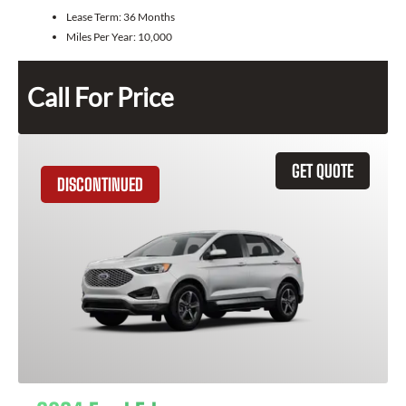
Lease Term:
36 Months
Miles Per Year:
10,000
Call For Price
GET QUOTE
DISCONTINUED