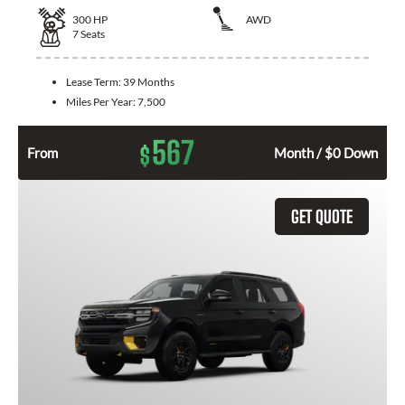
300
HP
AWD
7
Seats
Lease Term:
39 Months
Miles Per Year:
7,500
567
$
From
Month / $0 Down
GET QUOTE