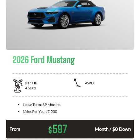
2026 Ford Mustang
315
HP
AWD
4
Seats
Lease Term:
39 Months
Miles Per Year:
7,500
597
$
From
Month / $0 Down