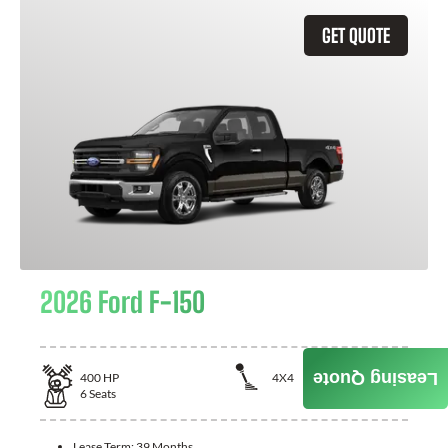
GET QUOTE
2026 Ford F-150
Leasing Quote
400
HP
4X4
6
Seats
Lease Term:
39 Months