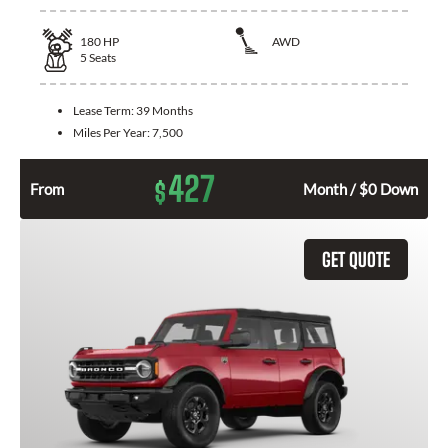
180
HP
AWD
5
Seats
Lease Term:
39 Months
Miles Per Year:
7,500
427
$
From
Month / $0 Down
GET QUOTE