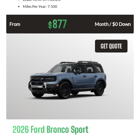
Miles Per Year:
7,500
877
$
From
Month / $0 Down
GET QUOTE
2026 Ford Bronco Sport