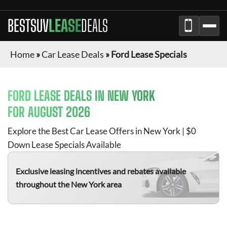
BESTSUV
LEASE
DEALS
Home
»
Car Lease Deals
»
Ford Lease Specials
FORD
LEASE DEALS IN NEW YORK
FOR
AUGUST 2026
Explore the Best Car Lease Offers in New York | $0
Down Lease Specials Available
Exclusive leasing incentives and rebates available
throughout the New York area