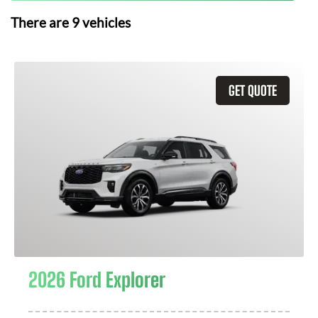
There are
9
vehicles
GET QUOTE
2026 Ford Explorer