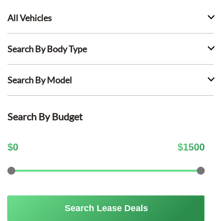
All Vehicles
Search By Body Type
Search By Model
Search By Budget
$
0
$
1500
Search Lease Deals