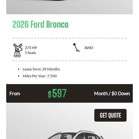
2026 Ford Bronco
275
HP
AWD
5
Seats
Lease Term:
39 Months
Miles Per Year:
7,500
597
$
From
Month / $0 Down
GET QUOTE