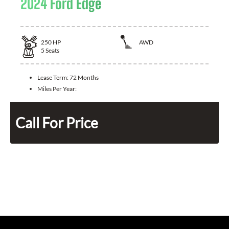
2024 Ford Edge
250
HP
AWD
5
Seats
Lease Term:
72 Months
Miles Per Year:
Call For Price