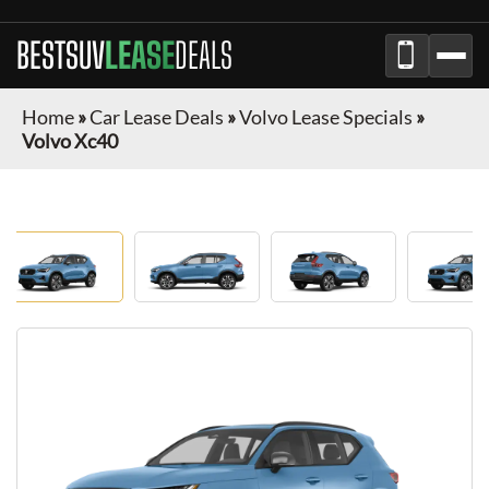
BESTSUV
LEASE
DEALS
Home
»
Car Lease Deals
»
Volvo Lease Specials
»
Volvo Xc40