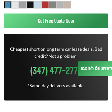
Get Free Quote Now
Cheapest short or long term car lease deals. Bad
credit? Not a problem.
(347) 477-2770
Leasing Quote
*Same-day delivery available.