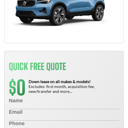
QUICK FREE QUOTE
0
$
Down lease on all makes & models!
Excludes: first month, acquisition fee,
new/transfer and more...