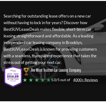
Searching for outstanding lease offers on a new car
without having to lock in for years? Discover how
BestSUVLeaseDeals
makes flexible, short-term car
leasing straightforward and affordable. As a leading
independent car leasing company in Brooklyn,
BestSUVLeaseDeals
is known for providing customers
with a seamless, transparent experience that takes the
stress out of getting your next car.
The Most Trusted Car Leasing Company
★ ★ ★ ★ ★
5.0/5 out of
4000+ Reviews