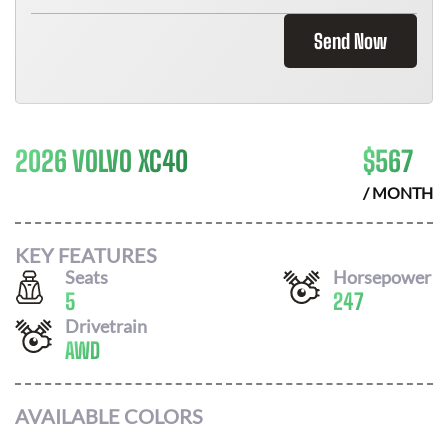
Send Now
2026 VOLVO XC40
$
567
/ MONTH
KEY FEATURES
Seats
Horsepower
5
247
Drivetrain
AWD
AVAILABLE COLORS