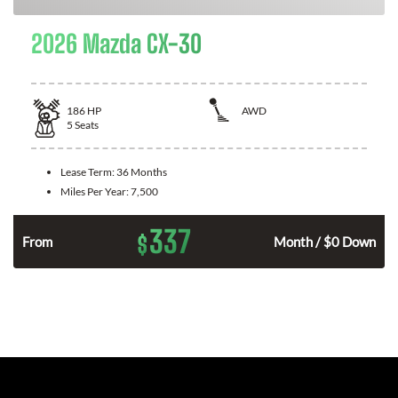
2026 Mazda CX-30
186
HP
AWD
5
Seats
Lease Term:
36 Months
Miles Per Year:
7,500
337
$
n
From
Month / $0 Down