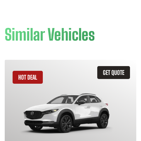
Similar Vehicles
GET QUOTE
HOT DEAL