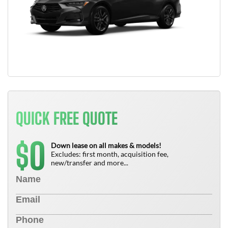
QUICK FREE QUOTE
0
$
Down lease on all makes & models!
Excludes: first month, acquisition fee,
new/transfer and more...