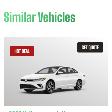
Similar Vehicles
GET QUOTE
HOT DEAL