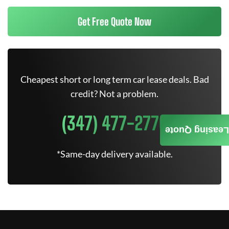
Get Free Quote Now
Cheapest short or long term car lease deals. Bad
credit? Not a problem.
(347) 477-2770
Leasing Quote
*Same-day delivery available.