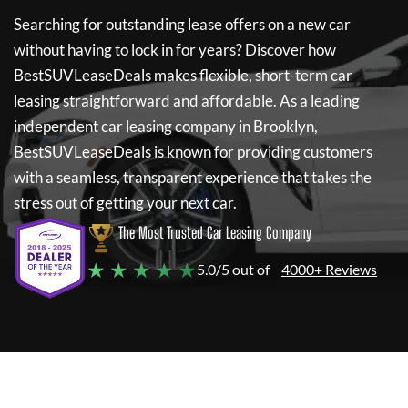
Searching for outstanding lease offers on a new car
without having to lock in for years? Discover how
BestSUVLeaseDeals
makes flexible, short-term car
leasing straightforward and affordable. As a leading
independent car leasing company in Brooklyn,
BestSUVLeaseDeals
is known for providing customers
with a seamless, transparent experience that takes the
stress out of getting your next car.
The Most Trusted Car Leasing Company
★ ★ ★ ★ ★
5.0/5 out of
4000+ Reviews