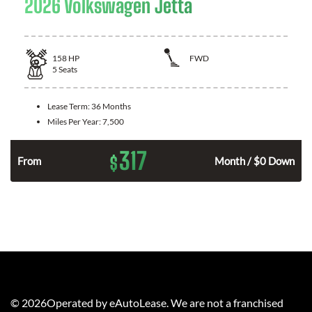
2026 Volkswagen Jetta
158
HP
FWD
5
Seats
Lease Term:
36 Months
Miles Per Year:
7,500
317
$
n
From
Month / $0 Down
©
2026
Operated by eAutoLease. We are not a franchised