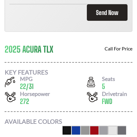
Send Now
2025 ACURA TLX
Call For Price
KEY FEATURES
MPG
Seats
22
/
31
5
Horsepower
Drivetrain
272
FWD
AVAILABLE COLORS