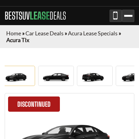
BESTSUV
LEASE
DEALS
Home
»
Car Lease Deals
»
Acura Lease Specials
»
Acura Tlx
DISCONTINUED