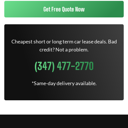
Get Free Quote Now
Cheapest short or long term car lease deals. Bad
credit? Not a problem.
(347) 477-2770
*Same-day delivery available.