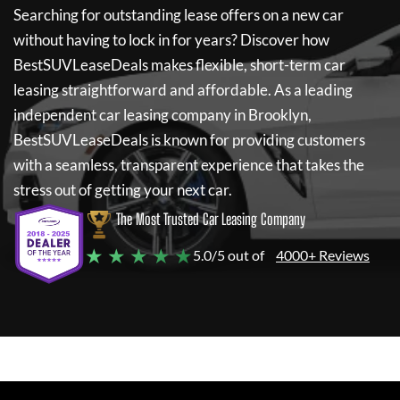
Searching for outstanding lease offers on a new car
without having to lock in for years? Discover how
BestSUVLeaseDeals
makes flexible, short-term car
leasing straightforward and affordable. As a leading
independent car leasing company in Brooklyn,
BestSUVLeaseDeals
is known for providing customers
with a seamless, transparent experience that takes the
stress out of getting your next car.
The Most Trusted Car Leasing Company
★ ★ ★ ★ ★
5.0/5 out of
4000+ Reviews