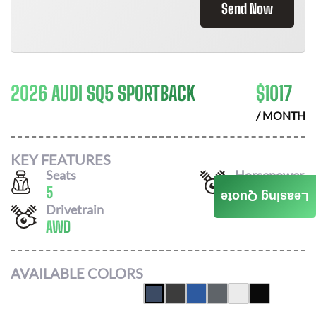
Send Now
2026 AUDI SQ5 SPORTBACK
$
1017
/ MONTH
KEY FEATURES
Seats
Horsepower
5
362
Leasing Quote
Drivetrain
AWD
AVAILABLE COLORS