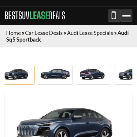
BESTSUV
LEASE
DEALS
Home
»
Car Lease Deals
»
Audi Lease Specials
»
Audi
Sq5 Sportback