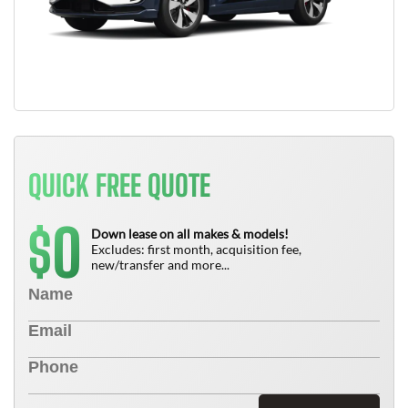
QUICK FREE QUOTE
0
$
Down lease on all makes & models!
Excludes: first month, acquisition fee,
new/transfer and more...