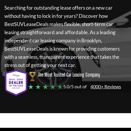
Searching for outstanding lease offers on a new car
without having to lock in for years? Discover how
BestSUVLeaseDeals
makes flexible, short-term car
leasing straightforward and affordable. As a leading
independent car leasing company in Brooklyn,
BestSUVLeaseDeals
is known for providing customers
with a seamless, transparent experience that takes the
stress out of getting your next car.
The Most Trusted Car Leasing Company
★ ★ ★ ★ ★
5.0/5 out of
4000+ Reviews