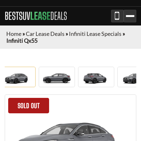
BESTSUV
LEASE
DEALS
Home
»
Car Lease Deals
»
Infiniti Lease Specials
»
Infiniti Qx55
SOLD OUT