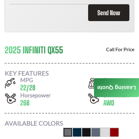
Send Now
2025 INFINITI QX55
Call For Price
KEY FEATURES
MPG
Seats
22
/
28
5
Leasing Quote
Horsepower
Drivetrain
268
AWD
AVAILABLE COLORS