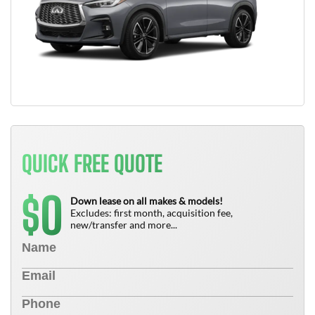
QUICK FREE QUOTE
0
$
Down lease on all makes & models!
Excludes: first month, acquisition fee,
new/transfer and more...