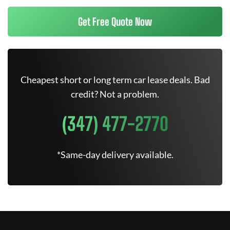
Get Free Quote Now
Cheapest short or long term car lease deals. Bad
credit? Not a problem.
(347) 477-2770
*Same-day delivery available.