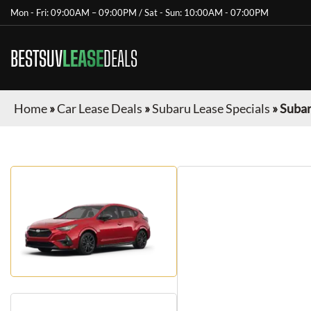
Mon - Fri: 09:00AM – 09:00PM / Sat - Sun: 10:00AM - 07:00PM
BESTSUV
LEASE
DEALS
Home
»
Car Lease Deals
»
Subaru Lease Specials
»
Subar