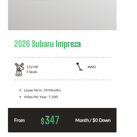
2026 Subaru Impreza
152
HP
AWD
5
Seats
Lease Term:
39 Months
Miles Per Year:
7,500
347
$
From
Month / $0 Down