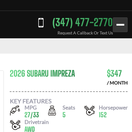
(347) 477-2770
Request A Callback Or Text Us
2026 SUBARU IMPREZA
$
347
/ MONTH
KEY FEATURES
MPG
Seats
Horsepower
27
/
33
5
152
Drivetrain
AWD