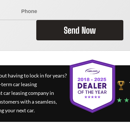
Send Now
ut having to lock in for years?
-term car leasing
t car leasing company in
★ ★
ustomers with a seamless,
ng your next car.