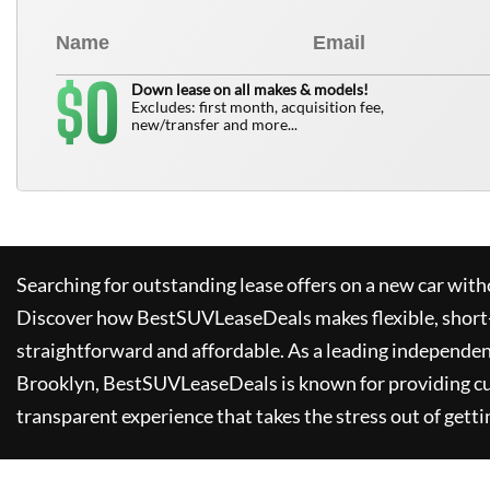
0
$
Down lease on all makes & models!
Excludes: first month, acquisition fee,
new/transfer and more...
Searching for outstanding lease offers on a new car witho
Discover how
BestSUVLeaseDeals
makes flexible, short
straightforward and affordable. As a leading independen
Brooklyn,
BestSUVLeaseDeals
is known for providing c
transparent experience that takes the stress out of getti