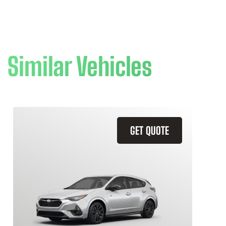
Similar Vehicles
GET QUOTE