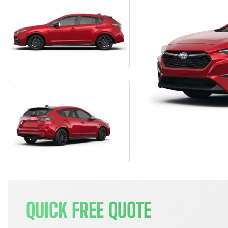
QUICK FREE QUOTE