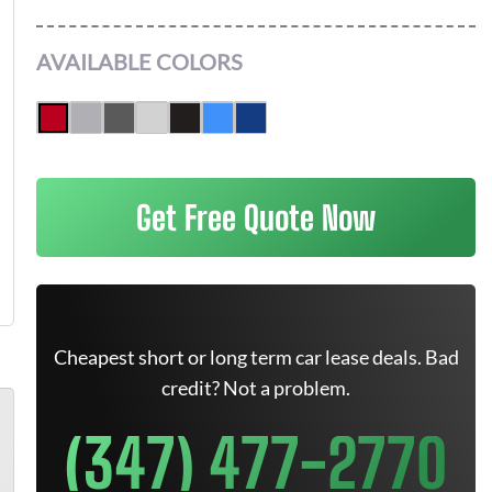
AVAILABLE COLORS
Get Free Quote Now
Cheapest short or long term car lease deals. Bad
credit? Not a problem.
(347) 477-2770