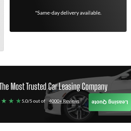
*Same-day delivery available.
The Most Trusted Car Leasing Company
 ★ ★ ★
5.0/5 out of
4000+ Reviews
Leasing Quote