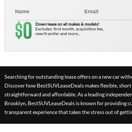
0
$
Down lease on all makes & models!
Excludes: first month, acquisition fee,
new/transfer and more...
Searching for outstanding lease offers on a new car witho
Discover how
BestSUVLeaseDeals
makes flexible, short
straightforward and affordable. As a leading independen
Brooklyn,
BestSUVLeaseDeals
is known for providing c
transparent experience that takes the stress out of getti