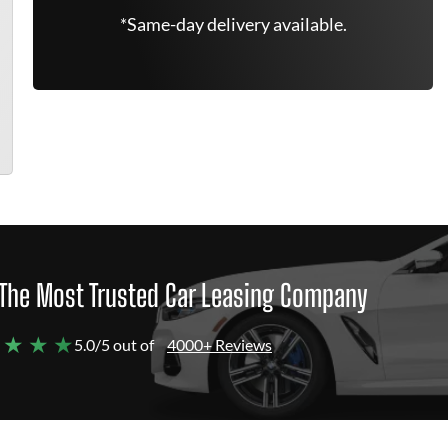
*Same-day delivery available.
The Most Trusted Car Leasing Company
 ★ ★ ★
5.0/5 out of
4000+ Reviews