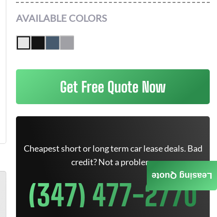
AVAILABLE COLORS
Get Free Quote Now
Cheapest short or long term car lease deals. Bad
credit? Not a problem.
Leasing Quote
(347) 477-2770