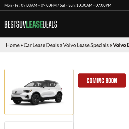
Mon - Fri: 09:00AM – 09:00PM / Sat - Sun: 10:00AM - 07:00PM
BESTSUV
LEASE
DEALS
Home
»
Car Lease Deals
»
Volvo Lease Specials
»
Volvo 
COMING SOON