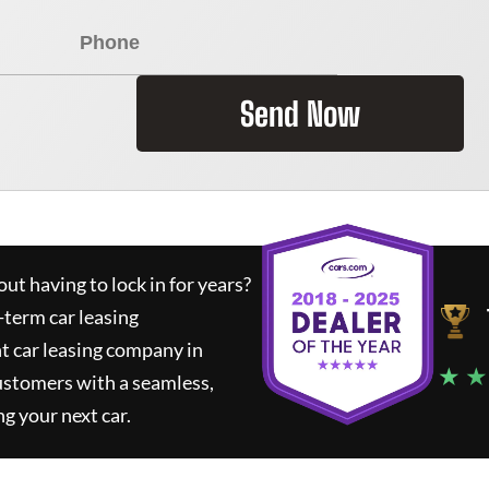
Send Now
ut having to lock in for years?
-term car leasing
t car leasing company in
★ ★
ustomers with a seamless,
ng your next car.