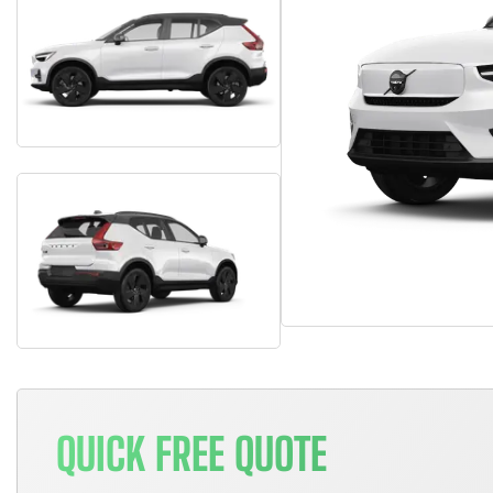
QUICK FREE QUOTE