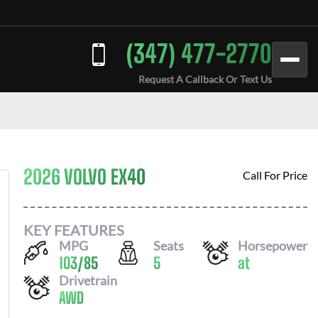
(347) 477-2770
Request A Callback Or Text Us
2026 VOLVO EX40
Call For Price
KEY FEATURES
MPG
Seats
Horsepower
103
/
85
5
at
Drivetrain
AWD