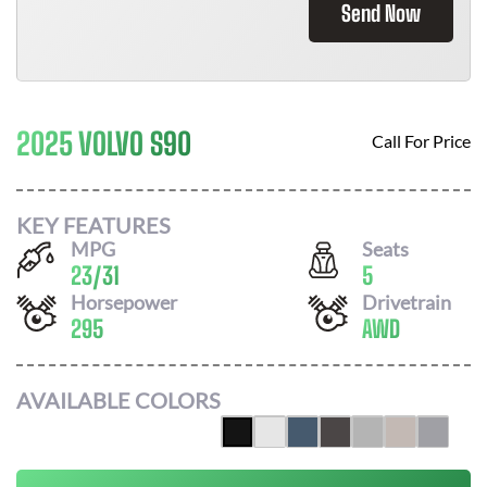
Send Now
2025 VOLVO S90
Call For Price
KEY FEATURES
MPG
Seats
23
/
31
5
Horsepower
Drivetrain
295
AWD
AVAILABLE COLORS