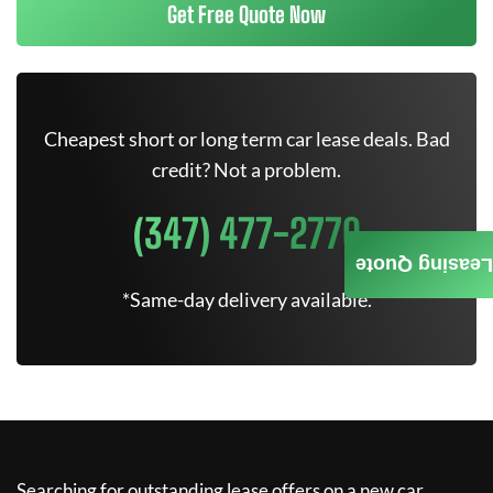
Get Free Quote Now
Cheapest short or long term car lease deals. Bad
credit? Not a problem.
(347) 477-2770
Leasing Quote
*Same-day delivery available.
Searching for outstanding lease offers on a new car