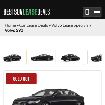
BESTSUV
LEASE
DEALS
Home
»
Car Lease Deals
»
Volvo Lease Specials
»
Volvo S90
SOLD OUT