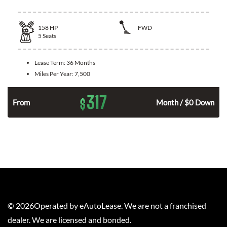
158
HP
FWD
5
Seats
Lease Term:
36 Months
Miles Per Year:
7,500
317
$
n
From
Month / $0 Down
©
2026
Operated by eAutoLease. We are not a franchised
dealer. We are licensed and bonded.