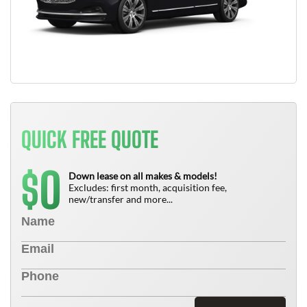
QUICK FREE QUOTE
0
$
Down lease on all makes & models!
Excludes: first month, acquisition fee,
new/transfer and more...