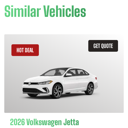
Similar Vehicles
GET QUOTE
HOT DEAL
2026 Volkswagen Jetta