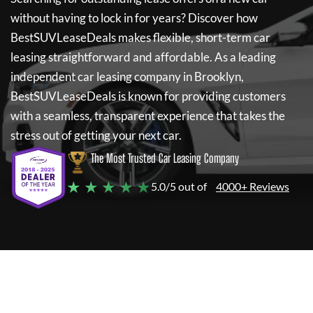
without having to lock in for years? Discover how
BestSUVLeaseDeals
makes flexible, short-term car
leasing straightforward and affordable. As a leading
independent car leasing company in Brooklyn,
BestSUVLeaseDeals
is known for providing customers
with a seamless, transparent experience that takes the
stress out of getting your next car.
The Most Trusted Car Leasing Company
★ ★ ★ ★ ★
5.0/5 out of
4000+ Reviews